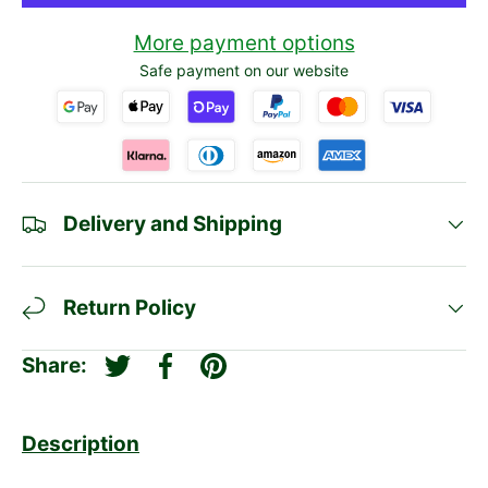
More payment options
Safe payment on our website
Delivery and Shipping
Return Policy
Share:
Tweet on Twitter
Share on Facebook
Pin on Pinterest
Description