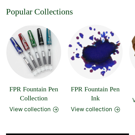
Popular Collections
FPR Fountain Pen
FPR Fountain Pen
Collection
Ink
V
View collection
View collection