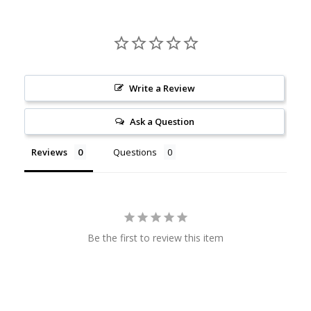
Write a Review
Ask a Question
Reviews
Questions
Be the first to review this item