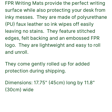
FPR Writing Mats provide the perfect writing
surface while also protecting your desk from
inky messes. They are made of
polyurethane
(PU)
faux leather so ink wipes off easily
leaving no stains. They feature stitched
edges, felt backing and an embossed FPR
logo. They are lightweight and easy to roll
and unroll.
They come gently rolled up for added
protection during shipping.
Dimensions:
17.75" (45cm) long by 11.8"
(30cm) wide