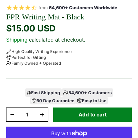
from
54,600+ Customers Worldwide
FPR Writing Mat - Black
$15.00 USD
Shipping
calculated at checkout.
High Quality Writing Experience
Perfect for Gifting
Family Owned + Operated
Fast Shipping
54,600+ Customers
60 Day Guarantee
Easy to Use
Qty
Add to cart
-
+