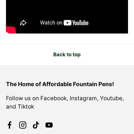
Back to top
The Home of Affordable Fountain Pens!
Follow us on Facebook, Instagram, Youtube,
and Tiktok
Facebook
Instagram
TikTok
YouTube