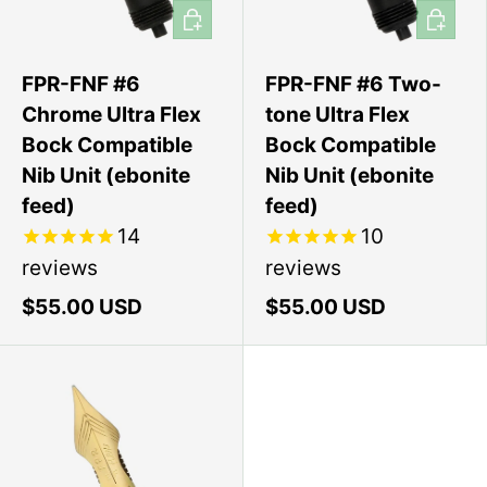
Add to cart
Add to 
FPR-FNF #6
FPR-FNF #6 Two-
Chrome Ultra Flex
tone Ultra Flex
Bock Compatible
Bock Compatible
Nib Unit (ebonite
Nib Unit (ebonite
feed)
feed)
14
10
reviews
reviews
$55.00 USD
$55.00 USD