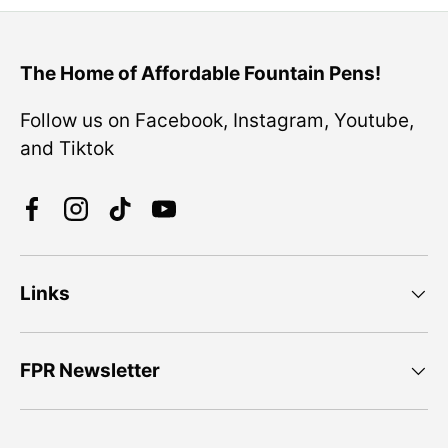
The Home of Affordable Fountain Pens!
Follow us on Facebook, Instagram, Youtube,
and Tiktok
Facebook
Instagram
TikTok
YouTube
Links
FPR Newsletter