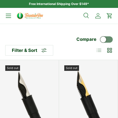
Free International Shipping Over $149*
Skip to content
Menu
Search
Log in
Car
Search
Search
Compare
List
Grid
Filter & Sort
Sold out
Sold out