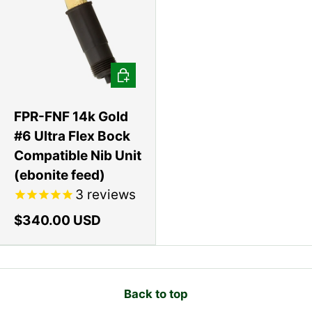
Add to cart
FPR-FNF 14k Gold
#6 Ultra Flex Bock
Compatible Nib Unit
(ebonite feed)
3
reviews
$340.00 USD
Back to top