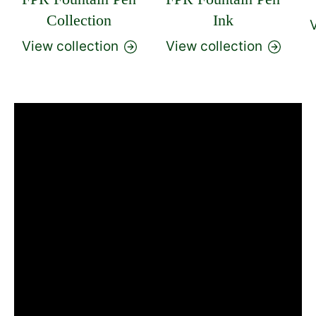
Collection
Ink
V
View collection
View collection