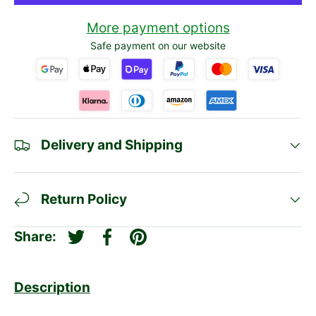
More payment options
Safe payment on our website
Delivery and Shipping
Return Policy
Share:
Tweet on Twitter
Share on Facebook
Pin on Pinterest
Description