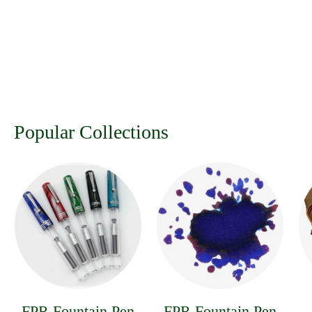
Popular Collections
FPR Fountain Pen
FPR Fountain Pen