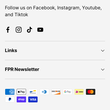
Follow us on Facebook, Instagram, Youtube,
and Tiktok
Facebook
Instagram
TikTok
YouTube
Links
FPR Newsletter
Payment methods accepted