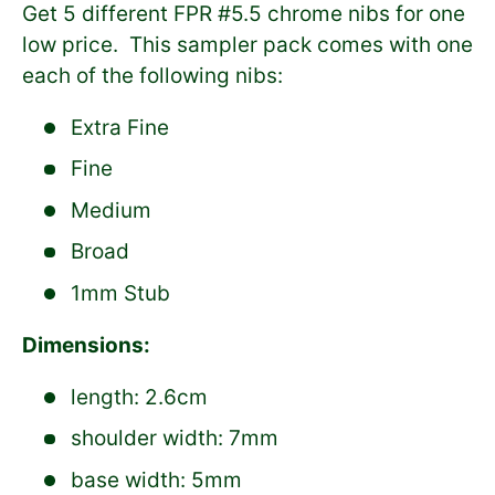
Get 5 different FPR #5.5 chrome nibs for one
low price. This sampler pack comes with one
each of the following nibs:
Extra Fine
Fine
Medium
Broad
1mm Stub
Dimensions:
length: 2.6cm
shoulder width: 7mm
base width: 5mm