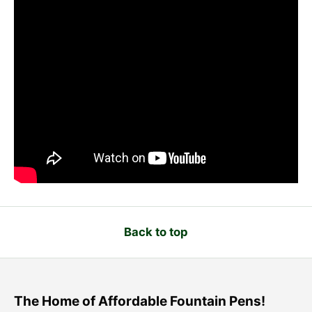
Back to top
The Home of Affordable Fountain Pens!