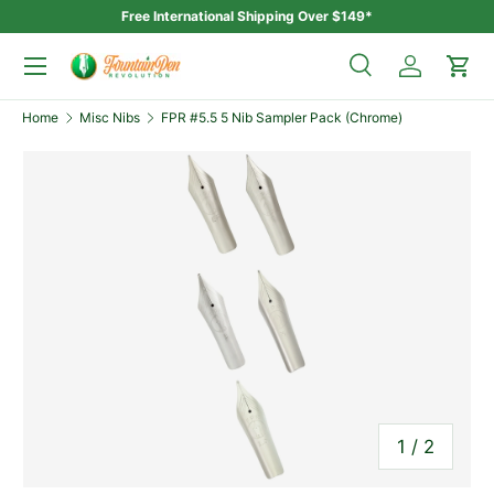
Free International Shipping Over $149*
Skip to content
Menu
Search
Log in
Car
Search
Home
Misc Nibs
FPR #5.5 5 Nib Sampler Pack (Chrome)
Search
of
1
/
2