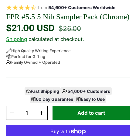
from
54,600+ Customers Worldwide
FPR #5.5 5 Nib Sampler Pack (Chrome)
$21.00 USD
$26.00
Shipping
calculated at checkout.
High Quality Writing Experience
Perfect for Gifting
Family Owned + Operated
Fast Shipping
54,600+ Customers
60 Day Guarantee
Easy to Use
Qty
Add to cart
-
+