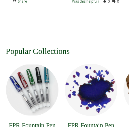
Share
Was this helpful?
0
0
Popular Collections
FPR Fountain Pen
FPR Fountain Pen