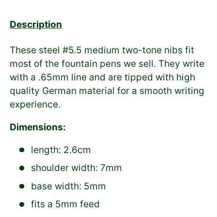
Description
These steel #5.5 medium two-tone nibs fit
most of the fountain pens we sell. They write
with a .65mm line and are tipped with high
quality German material for a smooth writing
experience.
Dimensions:
length: 2.6cm
shoulder width: 7mm
base width: 5mm
fits a 5mm feed