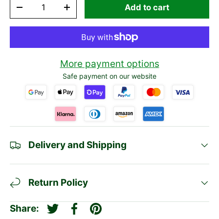
Qty
Add to cart
-
+
More payment options
Safe payment on our website
Delivery and Shipping
Return Policy
Share:
Tweet on Twitter
Share on Facebook
Pin on Pinterest