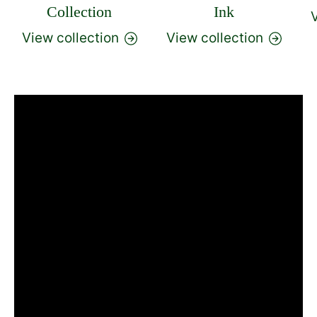
Collection
Ink
V
View collection
View collection