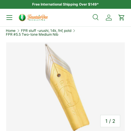
Free International Shipping Over $149*
Skip to content
Menu
Search
Log in
Car
Search
Home
FPR stuff -urushi, 14k, fnf, potd
Search
FPR #5.5 Two-tone Medium Nib
of
1
/
2