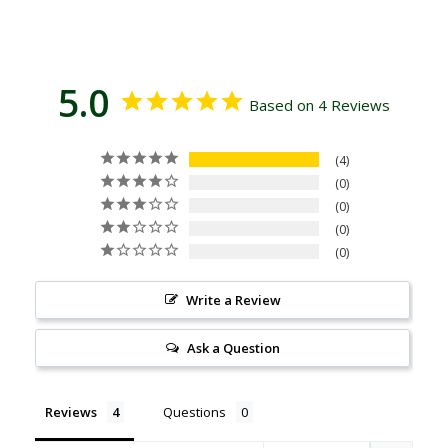
5.0
Based on 4 Reviews
4
0
0
0
0
Write a Review
Ask a Question
Reviews
Questions