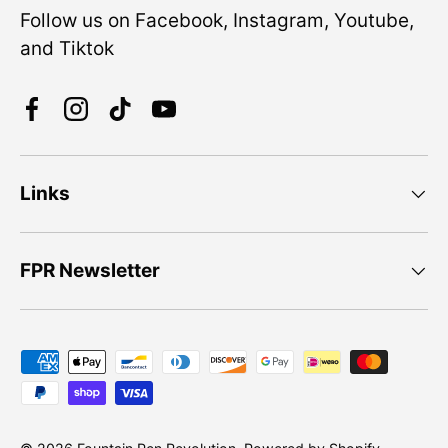
Follow us on Facebook, Instagram, Youtube,
and Tiktok
Facebook
Instagram
TikTok
YouTube
Links
FPR Newsletter
Payment methods accepted