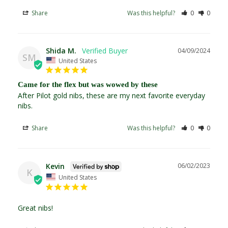
Share
Was this helpful?
0
0
Shida M.
04/09/2024
SM
United States
Came for the flex but was wowed by these
After Pilot gold nibs, these are my next favorite everyday 
nibs. 
Share
Was this helpful?
0
0
Kevin
06/02/2023
K
United States
Great nibs!