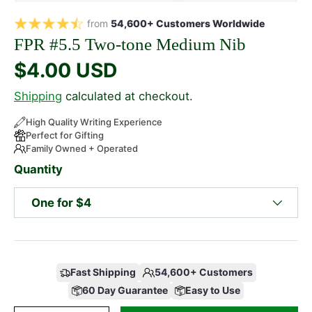
from
54,600+ Customers Worldwide
FPR #5.5 Two-tone Medium Nib
$4.00 USD
Shipping
calculated at checkout.
High Quality Writing Experience
Perfect for Gifting
Family Owned + Operated
Quantity
One for $4
Fast Shipping
54,600+ Customers
60 Day Guarantee
Easy to Use