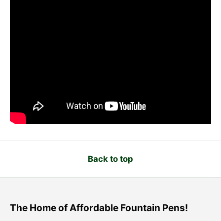
Back to top
The Home of Affordable Fountain Pens!