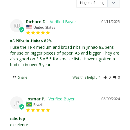
Richard D.
04/11/2025
RD
United States
#5 Nibs in Jinhao 82's
I use the FPR medium and broad nibs in Jinhao 82 pens 
for use on bigger pieces of paper, A5 and bigger. They are 
also good on 3.5 x 5.5 for smaller lists. Haven't gotten a 
bad nib in over 5 years.
Share
Was this helpful?
0
0
Josmar P.
08/09/2024
JP
Brazil
nibs top
excelente.